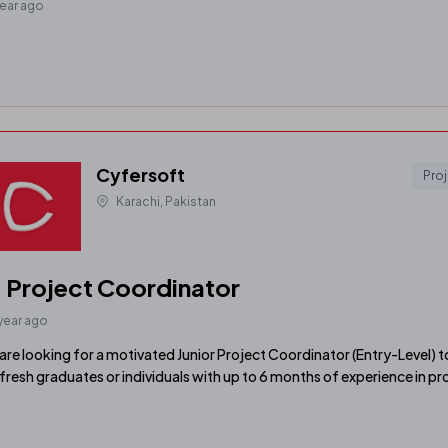
year ago
Cyfersoft
Pro
Karachi, Pakistan
. Project Coordinator
 year ago
are looking for a motivated Junior Project Coordinator (Entry-Level) to 
 fresh graduates or individuals with up to 6 months of experience in pr