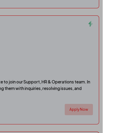
e to join our Support, HR & Operations team. In
ing them with inquiries, resolving issues, and
Apply Now