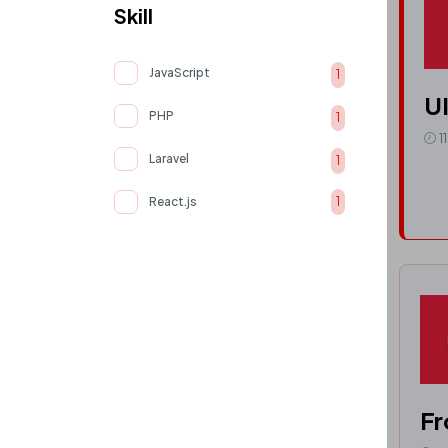
Skill
JavaScript
1
UI
PHP
1
1
Laravel
1
React.js
1
Fr