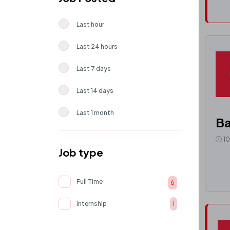
Last hour
Last 24 hours
Last 7 days
Last 14 days
Last 1 month
Ba
1
Job type
Full Time
6
Internship
1