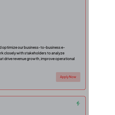
 optimize our business-to-business e-
rk closely with stakeholders to analyze
hat drive revenue growth, improve operational
Apply Now