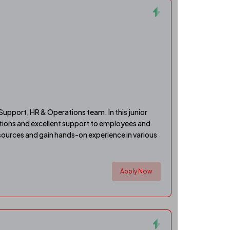
Support, HR & Operations team. In this junior
rations and excellent support to employees and
sources and gain hands-on experience in various
Apply Now