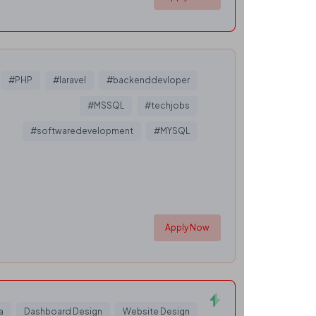
#PHP
#laravel
#backenddevloper
#MSSQL
#techjobs
#softwaredevelopment
#MYSQL
Apply Now
a
Dashboard Design
Website Design