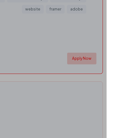
website
framer
adobe
Apply Now