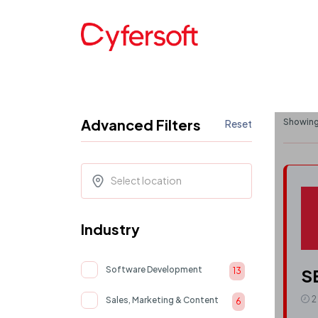
Advanced Filters
Showing 
Reset
Select location
Industry
Software Development
S
13
2
Sales, Marketing & Content
6