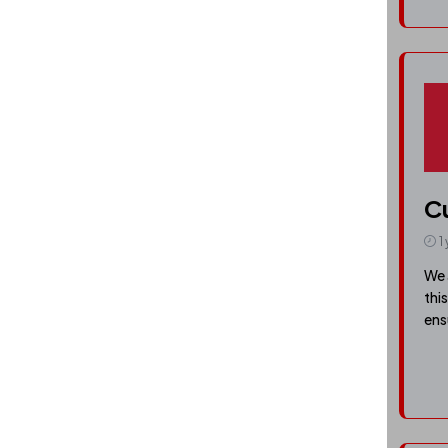
C
1
We 
thi
ens