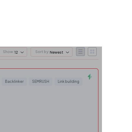
Show:
Sort by:
12
Newest
Backlinker
SEMRUSH
Link building