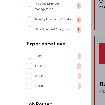
We 
Product & Project
6
bas
Management
Quality Assurance & Testing
6
Data Science & Analytics
5
AI & Machine Learning
5
Experience Level
Cloud & devOps
4
Fresh
1
UI/UX & Product Design
4
1 Year
3
Human Resource
2
2 Year
1
Support & Operations
1
Bu
4 Year
1
1
Job Posted