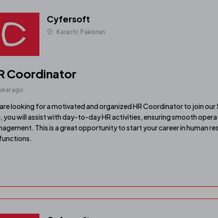
Cyfersoft
Karachi, Pakistan
R Coordinator
 year ago
are looking for a motivated and organized HR Coordinator to join our 
e, you will assist with day-to-day HR activities, ensuring smooth ope
agement. This is a great opportunity to start your career in human re
functions.