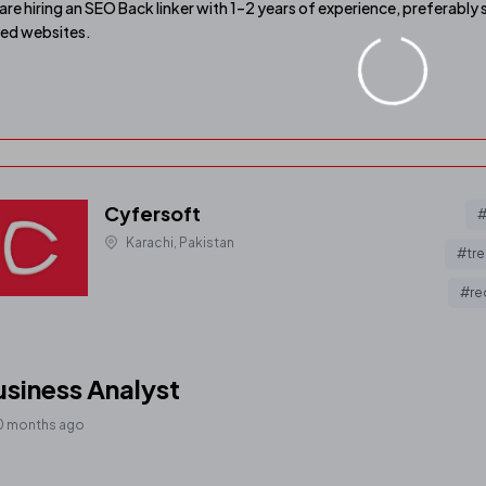
are hiring an SEO Back linker with 1–2 years of experience, prefera
ed websites.
Cyfersoft
#
Karachi, Pakistan
#tre
#re
siness Analyst
0 months ago