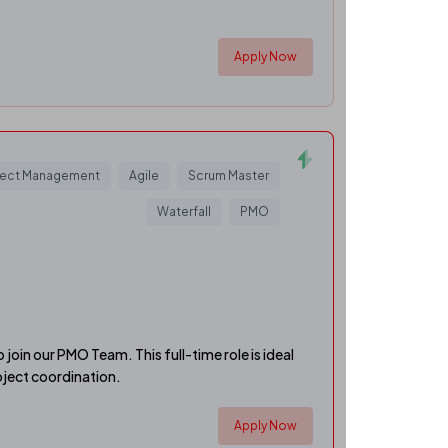
Apply Now
ject Management
Agile
Scrum Master
Waterfall
PMO
join our PMO Team. This full-time role is ideal
oject coordination.
Apply Now