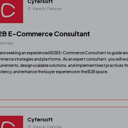
Cyfersoft
Karachi, Pakistan
2B E-Commerce Consultant
 year ago
are seeking an experienced B2B E-Commerce Consultant to guide and
merce strategies and platforms. As an expert consultant, you will wo
uirements, design scalable solutions, and implement best practices t
iciency, and enhance the buyer experience in the B2B space.
Cyfersoft
Karachi, Pakistan