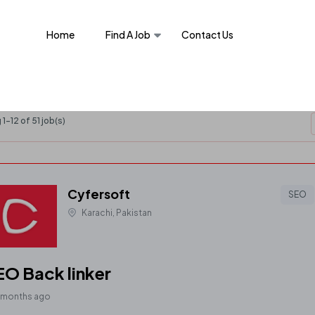
Home
Find A Job
Contact Us
1-12 of 51 job(s)
Cyfersoft
SEO
Karachi, Pakistan
EO Back linker
 months ago