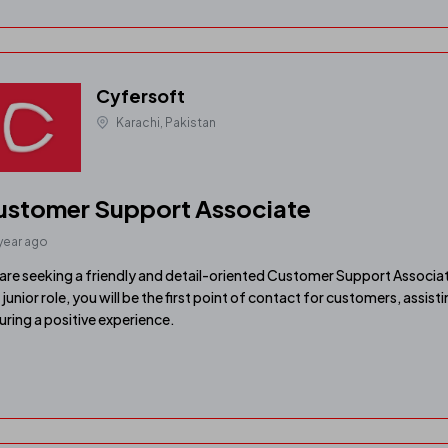
Cyfersoft
Karachi, Pakistan
ustomer Support Associate
 year ago
are seeking a friendly and detail-oriented Customer Support Associat
s junior role, you will be the first point of contact for customers, assist
uring a positive experience.