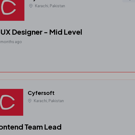
Karachi, Pakistan
UX Designer - Mid Level
1 months ago
Cyfersoft
Karachi, Pakistan
ontend Team Lead