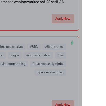
bly someone who has worked on UAE and USA-
Apply Now
businessanalyst
#BRD
#Userstories
llo
#agile
#documentation
#jira
quirmentgathering
#businessanalystjobs
#processmapping
Apply Now