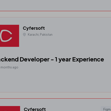
Cyfersoft
Karachi, Pakistan
ckend Developer - 1 year Experience
0 months ago
Cyfersoft
Figm