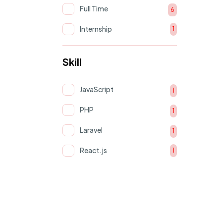
Full Time
6
Internship
1
Skill
JavaScript
1
PHP
1
Laravel
1
React.js
1