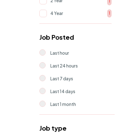
2 Year
Human Resource
1
2
4 Year
1
Support & Operations
1
Job Posted
Last hour
Last 24 hours
Last 7 days
Last 14 days
Last 1 month
Job type