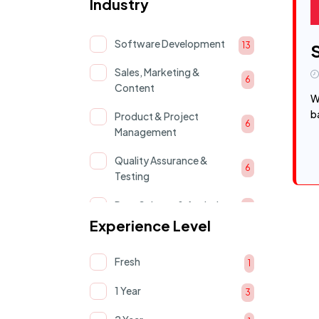
Industry
Software Development
13
Sales, Marketing &
6
Content
W
b
Product & Project
6
Management
Quality Assurance &
6
Testing
Data Science & Analytics
5
Experience Level
AI & Machine Learning
5
Fresh
Cloud & devOps
1
4
1 Year
UI/UX & Product Design
3
4