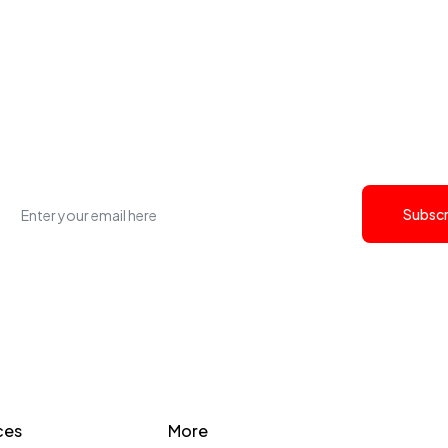
et the latest Cyfersoft j
updates.
Subscr
ces
More