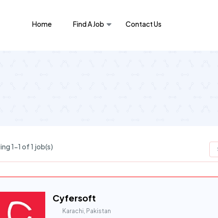
Home
Find A Job
Contact Us
ng 1-1 of 1 job(s)
Cyfersoft
Karachi, Pakistan