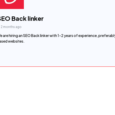
SEO Back linker
2 months ago
e are hiring an SEO Back linker with 1–2 years of experience, prefe
ased websites.