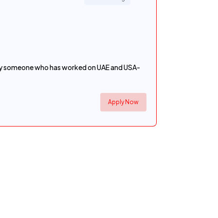
rably someone who has worked on UAE and USA-
Apply Now