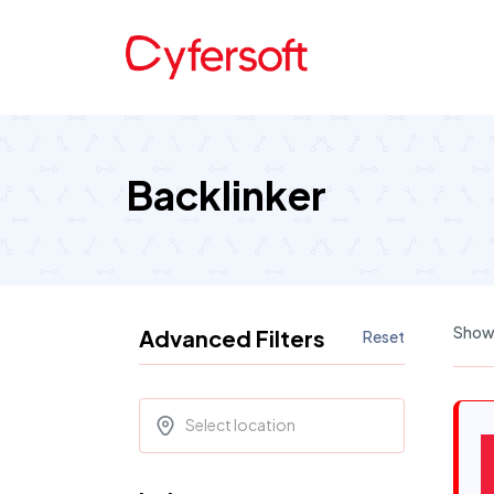
Backlinker
Showi
Advanced Filters
Reset
Select location