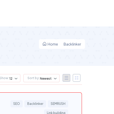
Home
Backlinker
Show:
Sort by:
12
Newest
SEO
Backlinker
SEMRUSH
Link building