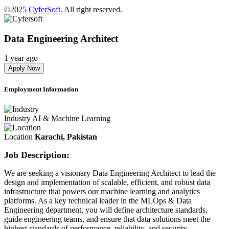
©2025
CyferSoft.
All right reserved.
Data Engineering Architect
1 year ago
Apply Now
Employment Information
Industry
AI & Machine Learning
Location
Karachi, Pakistan
Job Description:
We are seeking a visionary Data Engineering Architect to lead the
design and implementation of scalable, efficient, and robust data
infrastructure that powers our machine learning and analytics
platforms. As a key technical leader in the MLOps & Data
Engineering department, you will define architecture standards,
guide engineering teams, and ensure that data solutions meet the
highest standards of performance, reliability, and security.