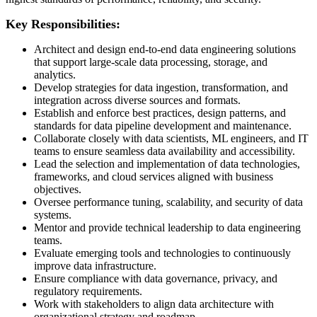
Key Responsibilities:
Architect and design end-to-end data engineering solutions
that support large-scale data processing, storage, and
analytics.
Develop strategies for data ingestion, transformation, and
integration across diverse sources and formats.
Establish and enforce best practices, design patterns, and
standards for data pipeline development and maintenance.
Collaborate closely with data scientists, ML engineers, and IT
teams to ensure seamless data availability and accessibility.
Lead the selection and implementation of data technologies,
frameworks, and cloud services aligned with business
objectives.
Oversee performance tuning, scalability, and security of data
systems.
Mentor and provide technical leadership to data engineering
teams.
Evaluate emerging tools and technologies to continuously
improve data infrastructure.
Ensure compliance with data governance, privacy, and
regulatory requirements.
Work with stakeholders to align data architecture with
organizational strategy and roadmap.