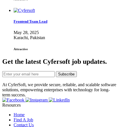
Frontend Team Lead
May 28, 2025
Karachi, Pakistan
Attractive
Get the latest Cyfersoft job updates.
Subscribe
At CyferSoft, we provide secure, reliable, and scalable software
solutions, empowering enterprises with technology for long-
term success.
Resources
Home
Find A Job
Contact Us