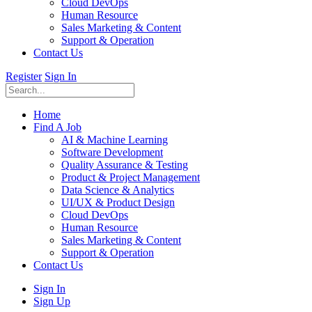
Cloud DevOps
Human Resource
Sales Marketing & Content
Support & Operation
Contact Us
Register
Sign In
Home
Find A Job
AI & Machine Learning
Software Development
Quality Assurance & Testing
Product & Project Management
Data Science & Analytics
UI/UX & Product Design
Cloud DevOps
Human Resource
Sales Marketing & Content
Support & Operation
Contact Us
Sign In
Sign Up