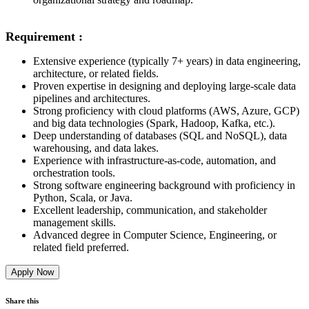
Requirement :
Extensive experience (typically 7+ years) in data engineering,
architecture, or related fields.
Proven expertise in designing and deploying large-scale data
pipelines and architectures.
Strong proficiency with cloud platforms (AWS, Azure, GCP)
and big data technologies (Spark, Hadoop, Kafka, etc.).
Deep understanding of databases (SQL and NoSQL), data
warehousing, and data lakes.
Experience with infrastructure-as-code, automation, and
orchestration tools.
Strong software engineering background with proficiency in
Python, Scala, or Java.
Excellent leadership, communication, and stakeholder
management skills.
Advanced degree in Computer Science, Engineering, or
related field preferred.
Apply Now
Share this