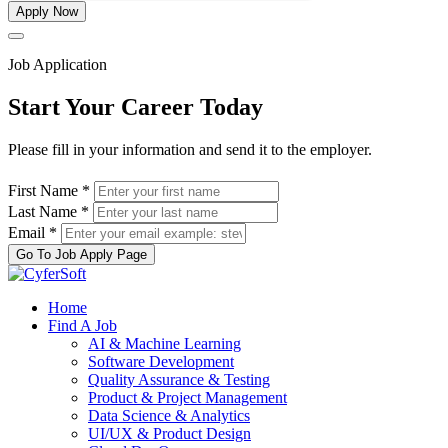
Apply Now
Job Application
Start Your Career Today
Please fill in your information and send it to the employer.
First Name *
Last Name *
Email *
Go To Job Apply Page
Home
Find A Job
AI & Machine Learning
Software Development
Quality Assurance & Testing
Product & Project Management
Data Science & Analytics
UI/UX & Product Design