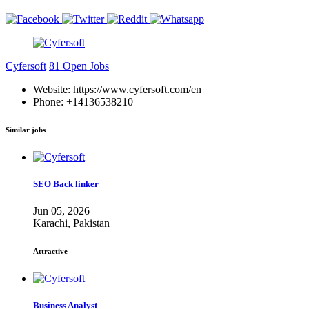
Cyfersoft
81 Open Jobs
Website: https://www.cyfersoft.com/en
Phone: +14136538210
Similar jobs
SEO Back linker
Jun 05, 2026
Karachi, Pakistan
Attractive
Business Analyst