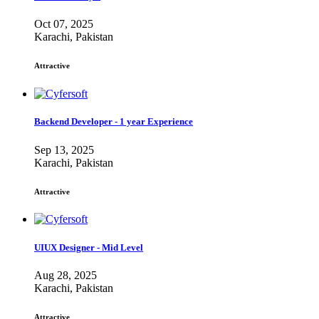
Oct 07, 2025
Karachi, Pakistan
Attractive
Backend Developer - 1 year Experience
Sep 13, 2025
Karachi, Pakistan
Attractive
UIUX Designer - Mid Level
Aug 28, 2025
Karachi, Pakistan
Attractive