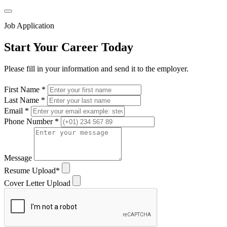
Job Application
Start Your Career Today
Please fill in your information and send it to the employer.
First Name *
Last Name *
Email *
Phone Number *
Message
Resume Upload*
Cover Letter Upload