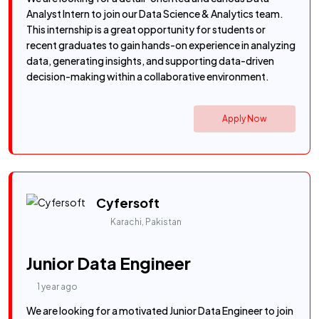
Analyst Intern to join our Data Science & Analytics team.
This internship is a great opportunity for students or
recent graduates to gain hands-on experience in analyzing
data, generating insights, and supporting data-driven
decision-making within a collaborative environment.
Apply Now
Cyfersoft
Karachi, Pakistan
Junior Data Engineer
1 year ago
We are looking for a motivated Junior Data Engineer to join