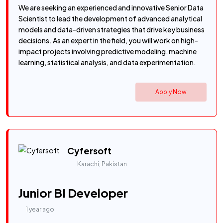
We are seeking an experienced and innovative Senior Data
Scientist to lead the development of advanced analytical
models and data-driven strategies that drive key business
decisions. As an expert in the field, you will work on high-
impact projects involving predictive modeling, machine
learning, statistical analysis, and data experimentation.
Apply Now
Cyfersoft
Karachi, Pakistan
Junior BI Developer
1 year ago