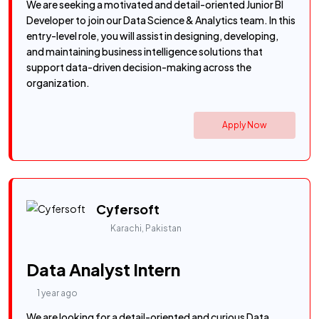
We are seeking a motivated and detail-oriented Junior BI
Developer to join our Data Science & Analytics team. In this
entry-level role, you will assist in designing, developing,
and maintaining business intelligence solutions that
support data-driven decision-making across the
organization.
Apply Now
Cyfersoft
Karachi, Pakistan
Data Analyst Intern
1 year ago
We are looking for a detail-oriented and curious Data