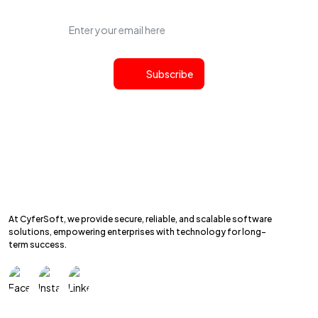
Subscribe
At CyferSoft, we provide secure, reliable, and scalable software
solutions, empowering enterprises with technology for long-
term success.