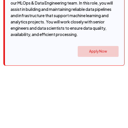
our MLOps & Data Engineering team. In this role, you will
assist in building and maintaining reliable data pipelines
and infrastructure that support machine learning and
analytics projects. You will work closely with senior
engineers and data scientists to ensure data quality,
availability, and efficient processing.
Apply Now
Get the latest Cyfersoft job
updates.