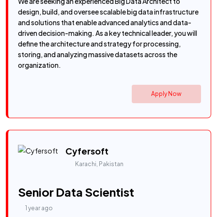
We are seeking an experienced Big Data Architect to
design, build, and oversee scalable big data infrastructure
and solutions that enable advanced analytics and data-
driven decision-making. As a key technical leader, you will
define the architecture and strategy for processing,
storing, and analyzing massive datasets across the
organization.
Apply Now
Cyfersoft
Karachi, Pakistan
Senior Data Scientist
1 year ago