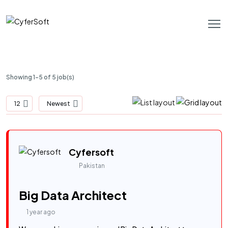
Showing 1-5 of 5 job(s)
12
Newest
Cyfersoft
Pakistan
Big Data Architect
1 year ago