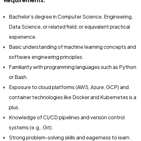
Bachelor’s degree in Computer Science, Engineering,
Data Science, or related field, or equivalent practical
experience.
Basic understanding of machine learning concepts and
software engineering principles.
Familiarity with programming languages such as Python
or Bash.
Exposure to cloud platforms (AWS, Azure, GCP) and
container technologies like Docker and Kubernetes is a
plus.
Knowledge of CI/CD pipelines and version control
systems (e.g., Git).
Strong problem-solving skills and eagerness to learn.