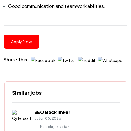
Good communication and teamwork abilities.
Apply Now
Share this
Similar jobs
SEO Back linker
Jun 05, 2026
Karachi, Pakistan