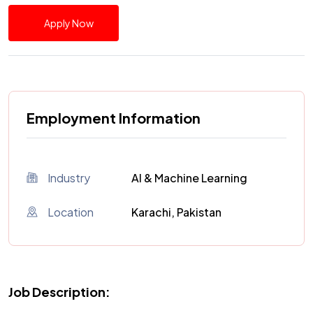
Apply Now
Employment Information
Industry
AI & Machine Learning
Location
Karachi, Pakistan
Job Description: