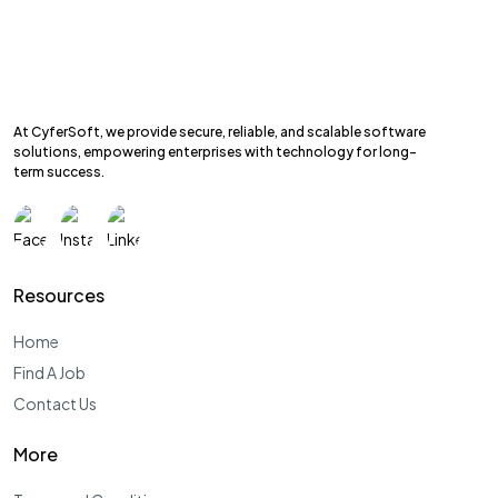
At CyferSoft, we provide secure, reliable, and scalable software
solutions, empowering enterprises with technology for long-
term success.
Resources
Home
Find A Job
Contact Us
More