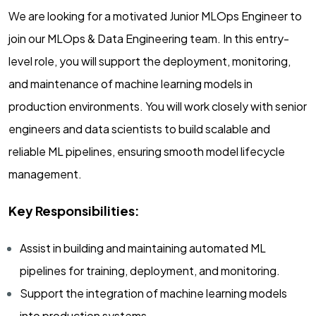
We are looking for a motivated Junior MLOps Engineer to
join our MLOps & Data Engineering team. In this entry-
level role, you will support the deployment, monitoring,
and maintenance of machine learning models in
production environments. You will work closely with senior
engineers and data scientists to build scalable and
reliable ML pipelines, ensuring smooth model lifecycle
management.
Key Responsibilities:
Assist in building and maintaining automated ML
pipelines for training, deployment, and monitoring.
Support the integration of machine learning models
into production systems.