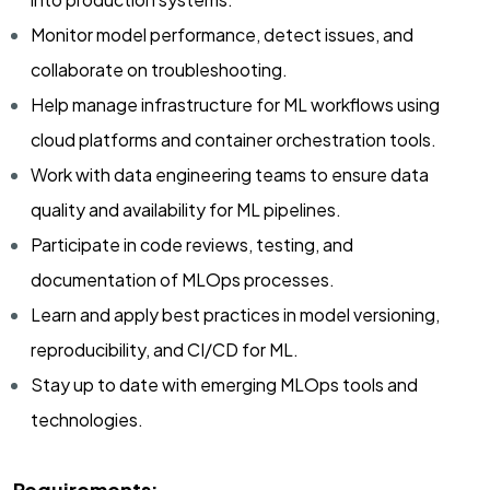
Monitor model performance, detect issues, and
collaborate on troubleshooting.
Help manage infrastructure for ML workflows using
cloud platforms and container orchestration tools.
Work with data engineering teams to ensure data
quality and availability for ML pipelines.
Participate in code reviews, testing, and
documentation of MLOps processes.
Learn and apply best practices in model versioning,
reproducibility, and CI/CD for ML.
Stay up to date with emerging MLOps tools and
technologies.
Requirements: