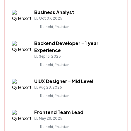
Business Analyst
Oct 07, 2025
Karachi, Pakistan
Backend Developer - 1 year
Experience
Sep 13, 2025
Karachi, Pakistan
UIUX Designer - Mid Level
Aug 28, 2025
Karachi, Pakistan
Frontend Team Lead
May 28, 2025
Karachi, Pakistan