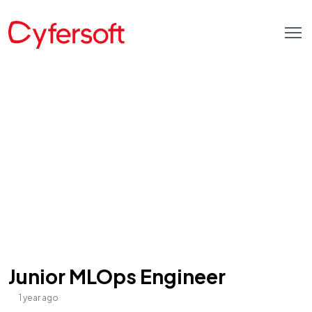
Junior MLOps Engineer
1 year ago